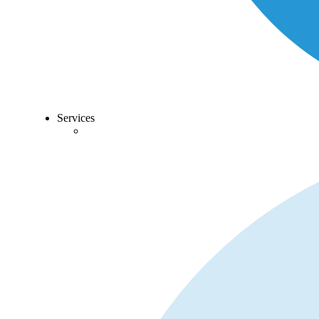
Services