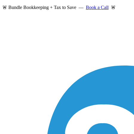
🚨 Bundle Bookkeeping + Tax to Save —
Book a Call
🚨