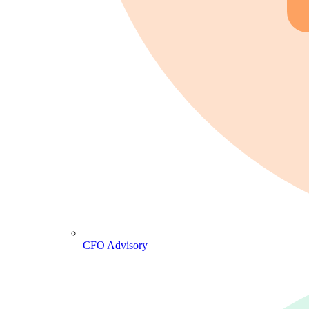
CFO Advisory