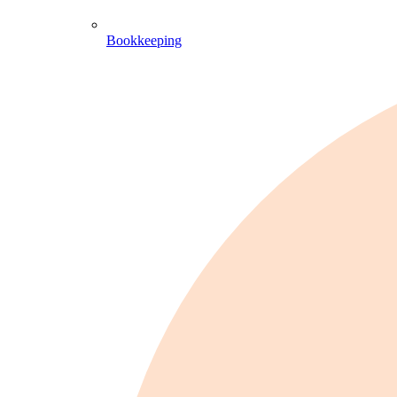
Bookkeeping