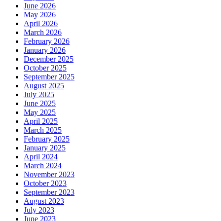
June 2026
May 2026
April 2026
March 2026
February 2026
January 2026
December 2025
October 2025
September 2025
August 2025
July 2025
June 2025
May 2025
April 2025
March 2025
February 2025
January 2025
April 2024
March 2024
November 2023
October 2023
September 2023
August 2023
July 2023
June 2023