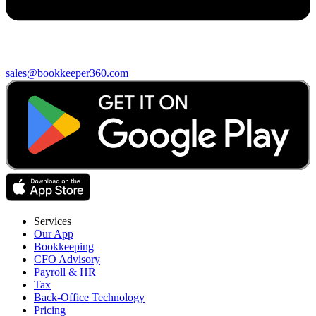
sales@bookkeeper360.com
Services
Our App
Bookkeeping
CFO Advisory
Payroll & HR
Tax
Back-Office Technology
Pricing