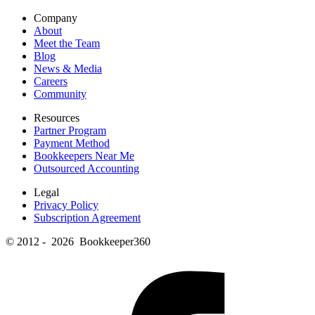
Company
About
Meet the Team
Blog
News & Media
Careers
Community
Resources
Partner Program
Payment Method
Bookkeepers Near Me
Outsourced Accounting
Legal
Privacy Policy
Subscription Agreement
© 2012 - 2026 Bookkeeper360