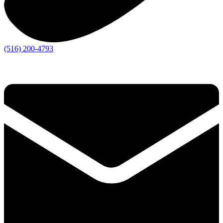
(516) 200-4793