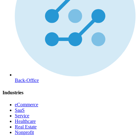
Back-Office
Industries
eCommerce
SaaS
Service
Healthcare
Real Estate
Nonprofit