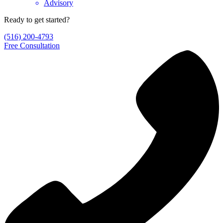
Advisory
Ready to get started?
(516) 200-4793
Free Consultation