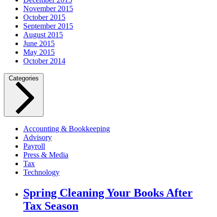
November 2015
October 2015
September 2015
August 2015
June 2015
May 2015
October 2014
Categories
Accounting & Bookkeeping
Advisory
Payroll
Press & Media
Tax
Technology
Spring Cleaning Your Books After
Tax Season