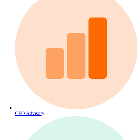
CFO Advisory