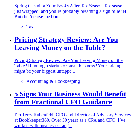
Spring Cleaning Your Books After Tax Season Tax season
just wrapped, and you’re probably breathing a sigh of relief.
But don’t close the boo...
Tax
Pricing Strategy Review: Are You
Leaving Money on the Table?
Pricing Strategy Review: Are You Leaving Money on the
Table? Running a startup or small business? Your pricing
might be your biggest untappe...
Accounting & Bookkeeping
5 Signs Your Business Would Benefit
from Fractional CFO Guidance
I’m Terry Rubenfeld, CFO and Director of Advisory Services
at Bookkeeper360. Over 30 years as a CPA and CFO, I’ve
worked with businesses rang...