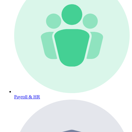
Payroll & HR