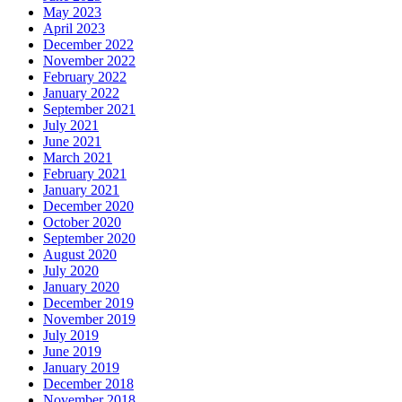
May 2023
April 2023
December 2022
November 2022
February 2022
January 2022
September 2021
July 2021
June 2021
March 2021
February 2021
January 2021
December 2020
October 2020
September 2020
August 2020
July 2020
January 2020
December 2019
November 2019
July 2019
June 2019
January 2019
December 2018
November 2018