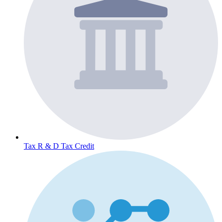
Tax
R & D Tax Credit