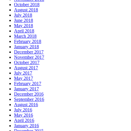
October 2018
August 2018
July 2018
June 2018
May 2018
April 2018
March 2018
February 2018
January 2018
December 2017
November 2017
October 2017
August 2017
July 2017
May 2017
February 2017
January 2017
December 2016
September 2016
August 2016
July 2016
May 2016
April 2016
January 2016
December 2015