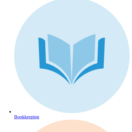
Bookkeeping