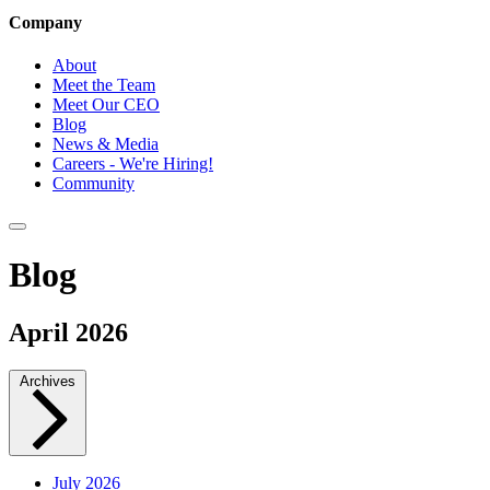
Company
About
Meet the Team
Meet Our CEO
Blog
News & Media
Careers - We're Hiring!
Community
Blog
April 2026
Archives
July 2026