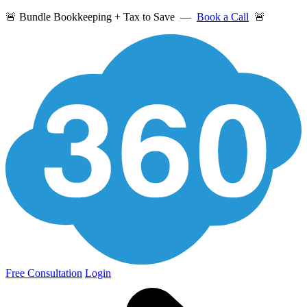
🚨 Bundle Bookkeeping + Tax to Save —
Book a Call
🚨
Free Consultation
Login