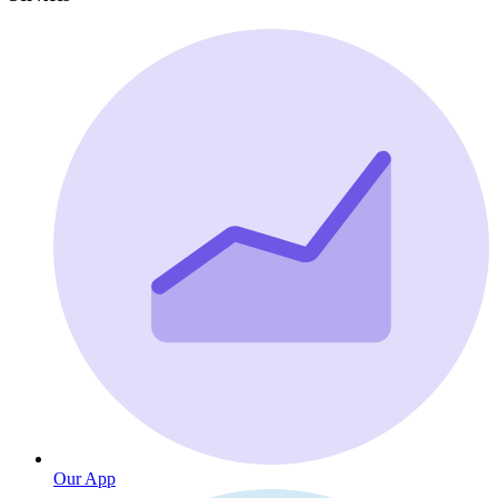
Our App