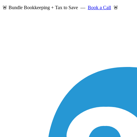
🚨 Bundle Bookkeeping + Tax to Save —
Book a Call
🚨