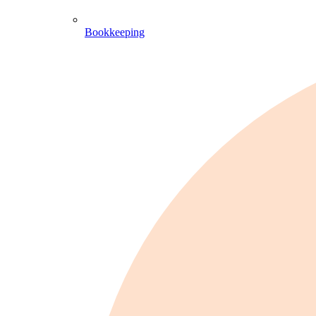
Bookkeeping