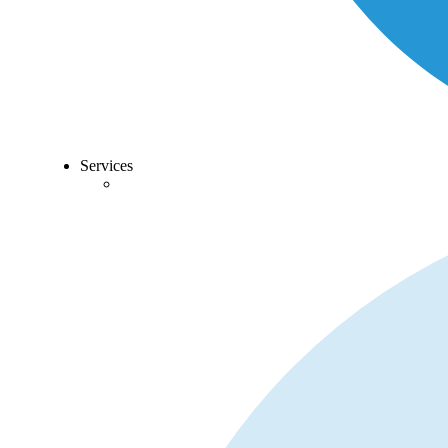
Services