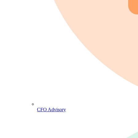
CFO Advisory