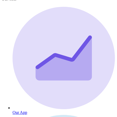
Our App