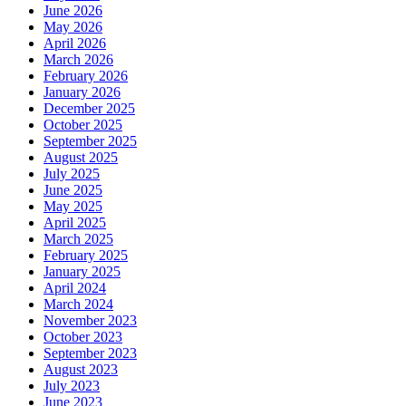
June 2026
May 2026
April 2026
March 2026
February 2026
January 2026
December 2025
October 2025
September 2025
August 2025
July 2025
June 2025
May 2025
April 2025
March 2025
February 2025
January 2025
April 2024
March 2024
November 2023
October 2023
September 2023
August 2023
July 2023
June 2023