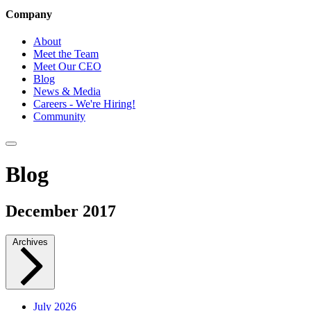
Company
About
Meet the Team
Meet Our CEO
Blog
News & Media
Careers - We're Hiring!
Community
Blog
December 2017
Archives
July 2026