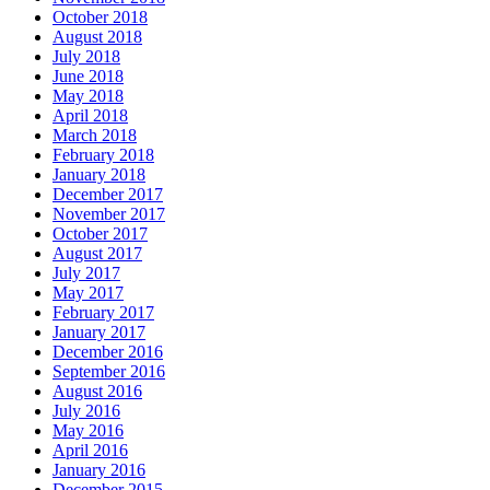
October 2018
August 2018
July 2018
June 2018
May 2018
April 2018
March 2018
February 2018
January 2018
December 2017
November 2017
October 2017
August 2017
July 2017
May 2017
February 2017
January 2017
December 2016
September 2016
August 2016
July 2016
May 2016
April 2016
January 2016
December 2015