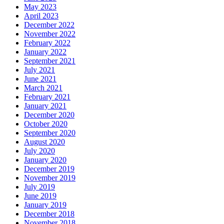
May 2023
April 2023
December 2022
November 2022
February 2022
January 2022
September 2021
July 2021
June 2021
March 2021
February 2021
January 2021
December 2020
October 2020
September 2020
August 2020
July 2020
January 2020
December 2019
November 2019
July 2019
June 2019
January 2019
December 2018
November 2018