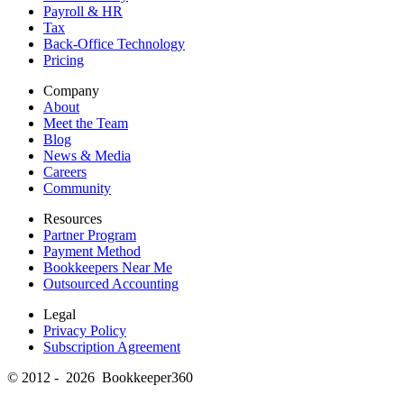
Payroll & HR
Tax
Back-Office Technology
Pricing
Company
About
Meet the Team
Blog
News & Media
Careers
Community
Resources
Partner Program
Payment Method
Bookkeepers Near Me
Outsourced Accounting
Legal
Privacy Policy
Subscription Agreement
© 2012 - 2026 Bookkeeper360