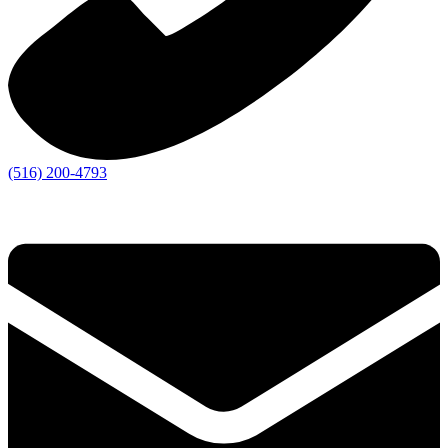
(516) 200-4793