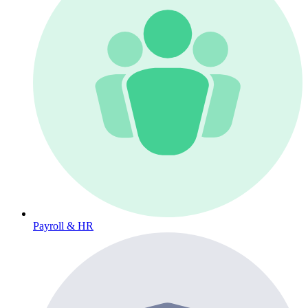
Payroll & HR