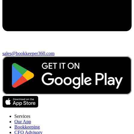
sales@bookkeeper360.com
Services
Our App
Bookkeeping
CFO Advisory