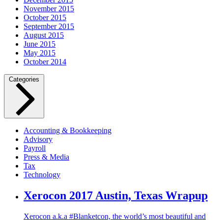
November 2015
October 2015
September 2015
August 2015
June 2015
May 2015
October 2014
Categories
Accounting & Bookkeeping
Advisory
Payroll
Press & Media
Tax
Technology
Xerocon 2017 Austin, Texas Wrapup
Xerocon a.k.a #Blanketcon, the world’s most beautiful and