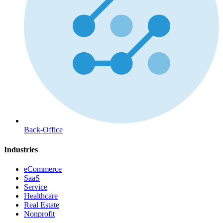
Back-Office
Industries
eCommerce
SaaS
Service
Healthcare
Real Estate
Nonprofit