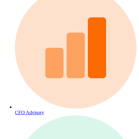
CFO Advisory