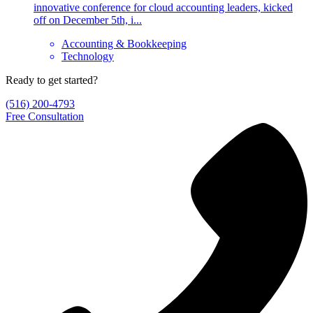
innovative conference for cloud accounting leaders, kicked
off on December 5th, i...
Accounting & Bookkeeping
Technology
Ready to get started?
(516) 200-4793
Free Consultation