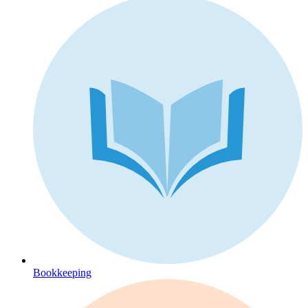
Bookkeeping