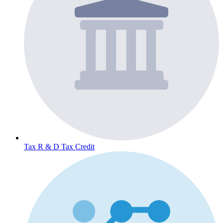
Tax
R & D Tax Credit