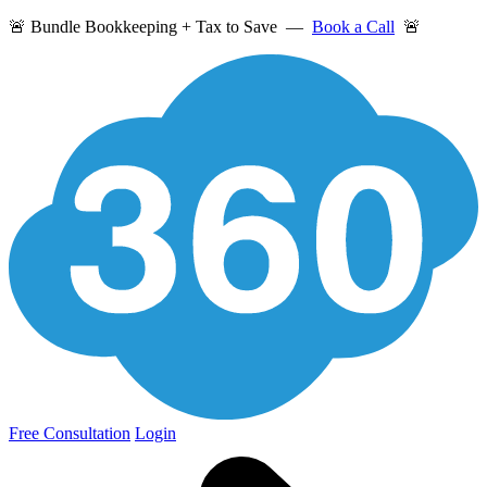
🚨 Bundle Bookkeeping + Tax to Save —
Book a Call
🚨
Free Consultation
Login