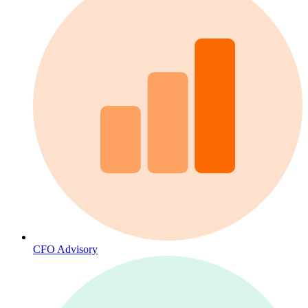
CFO Advisory