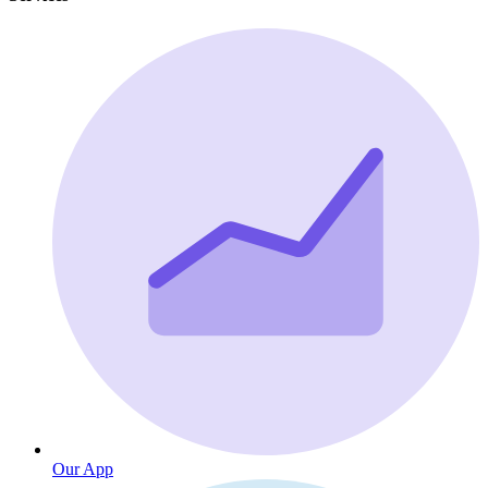
Our App