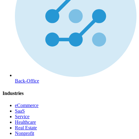
Back-Office
Industries
eCommerce
SaaS
Service
Healthcare
Real Estate
Nonprofit