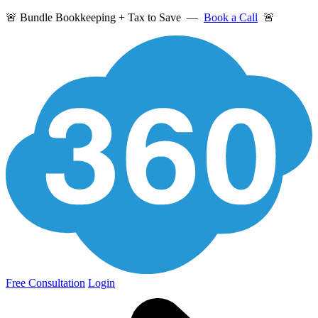
🚨 Bundle Bookkeeping + Tax to Save —
Book a Call
🚨
Free Consultation
Login