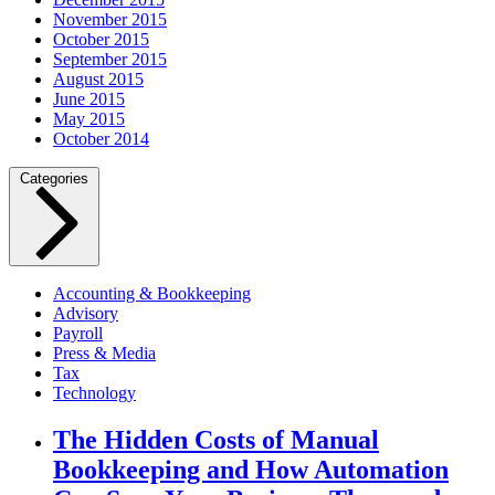
November 2015
October 2015
September 2015
August 2015
June 2015
May 2015
October 2014
Categories
Accounting & Bookkeeping
Advisory
Payroll
Press & Media
Tax
Technology
The Hidden Costs of Manual
Bookkeeping and How Automation