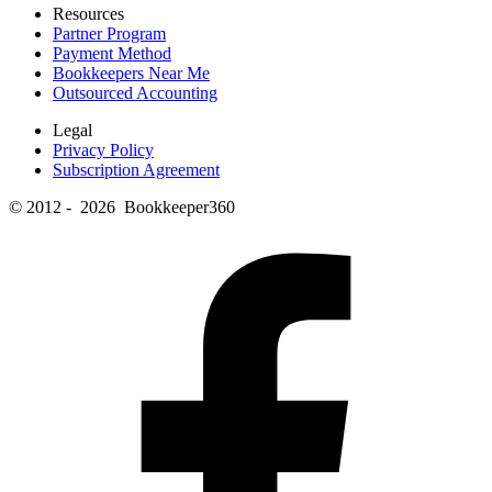
Resources
Partner Program
Payment Method
Bookkeepers Near Me
Outsourced Accounting
Legal
Privacy Policy
Subscription Agreement
© 2012 - 2026 Bookkeeper360