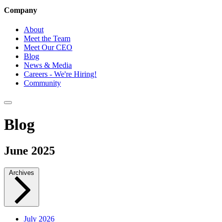
Company
About
Meet the Team
Meet Our CEO
Blog
News & Media
Careers - We're Hiring!
Community
Blog
June 2025
Archives
July 2026