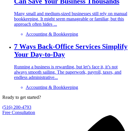
Can Save Your Business Thousands
Many small and medium-sized businesses still rely on manual
bookkeeping. It might seem manageable or familiar, but this
approach often hides ...
Accounting & Bookkeeping
7 Ways Back-Office Services Simplify
Your Day-to-Day
Running a business is rewarding, but let’s face it, it’s not
always smooth sailing. The paperwork, payroll, taxes, and
endless administrative...
Accounting & Bookkeeping
Ready to get started?
(516) 200-4793
Free Consultation