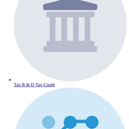
Tax
R & D Tax Credit