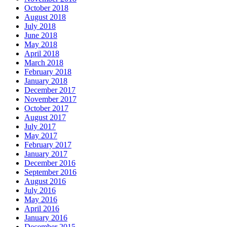
October 2018
August 2018
July 2018
June 2018
May 2018
April 2018
March 2018
February 2018
January 2018
December 2017
November 2017
October 2017
August 2017
July 2017
May 2017
February 2017
January 2017
December 2016
September 2016
August 2016
July 2016
May 2016
April 2016
January 2016
December 2015