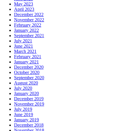
May 2023
April 2023
December 2022
November 2022
February 2022
January 2022
September 2021
July 2021
June 2021
March 2021
February 2021
January 2021
December 2020
October 2020
September 2020
August 2020
July 2020
January 2020
December 2019
November 2019
July 2019
June 2019
January 2019
December 2018
November 2018