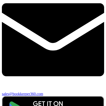
sales@bookkeeper360.com