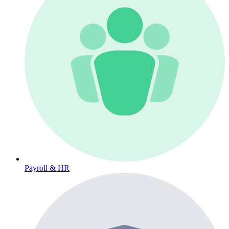
Payroll & HR