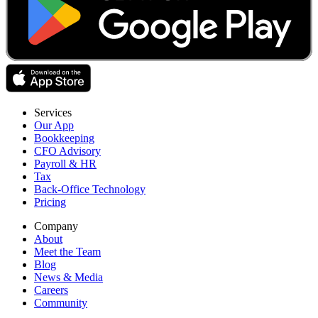
Services
Our App
Bookkeeping
CFO Advisory
Payroll & HR
Tax
Back-Office Technology
Pricing
Company
About
Meet the Team
Blog
News & Media
Careers
Community