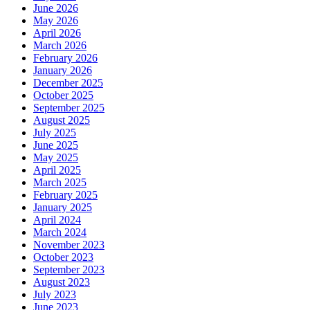
June 2026
May 2026
April 2026
March 2026
February 2026
January 2026
December 2025
October 2025
September 2025
August 2025
July 2025
June 2025
May 2025
April 2025
March 2025
February 2025
January 2025
April 2024
March 2024
November 2023
October 2023
September 2023
August 2023
July 2023
June 2023