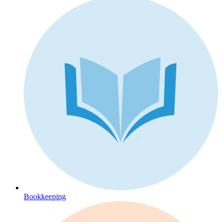
Bookkeeping