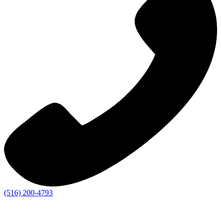
(516) 200-4793