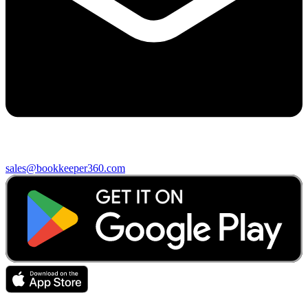
sales@bookkeeper360.com