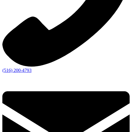
(516) 200-4793