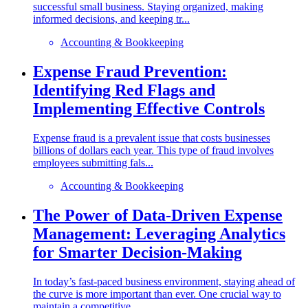
successful small business. Staying organized, making
informed decisions, and keeping tr...
Accounting & Bookkeeping
Expense Fraud Prevention:
Identifying Red Flags and
Implementing Effective Controls
Expense fraud is a prevalent issue that costs businesses
billions of dollars each year. This type of fraud involves
employees submitting fals...
Accounting & Bookkeeping
The Power of Data-Driven Expense
Management: Leveraging Analytics
for Smarter Decision-Making
In today’s fast-paced business environment, staying ahead of
the curve is more important than ever. One crucial way to
maintain a competitive...