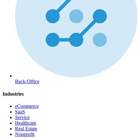
Back-Office
Industries
eCommerce
SaaS
Service
Healthcare
Real Estate
Nonprofit