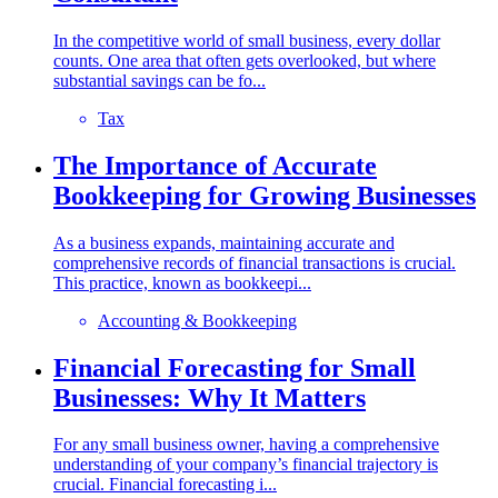
In the competitive world of small business, every dollar
counts. One area that often gets overlooked, but where
substantial savings can be fo...
Tax
The Importance of Accurate
Bookkeeping for Growing Businesses
As a business expands, maintaining accurate and
comprehensive records of financial transactions is crucial.
This practice, known as bookkeepi...
Accounting & Bookkeeping
Financial Forecasting for Small
Businesses: Why It Matters
For any small business owner, having a comprehensive
understanding of your company’s financial trajectory is
crucial. Financial forecasting i...