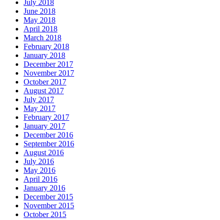
July 2018
June 2018
May 2018
April 2018
March 2018
February 2018
January 2018
December 2017
November 2017
October 2017
August 2017
July 2017
May 2017
February 2017
January 2017
December 2016
September 2016
August 2016
July 2016
May 2016
April 2016
January 2016
December 2015
November 2015
October 2015