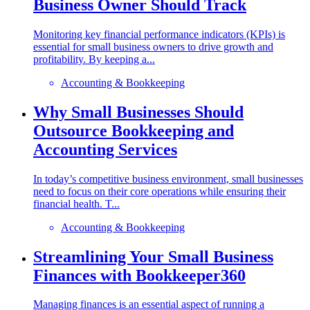
Business Owner Should Track
Monitoring key financial performance indicators (KPIs) is
essential for small business owners to drive growth and
profitability. By keeping a...
Accounting & Bookkeeping
Why Small Businesses Should
Outsource Bookkeeping and
Accounting Services
In today’s competitive business environment, small businesses
need to focus on their core operations while ensuring their
financial health. T...
Accounting & Bookkeeping
Streamlining Your Small Business
Finances with Bookkeeper360
Managing finances is an essential aspect of running a