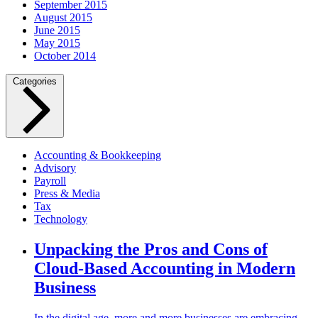
September 2015
August 2015
June 2015
May 2015
October 2014
Categories
Accounting & Bookkeeping
Advisory
Payroll
Press & Media
Tax
Technology
Unpacking the Pros and Cons of
Cloud-Based Accounting in Modern
Business
In the digital age, more and more businesses are embracing