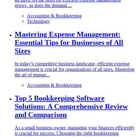
grows, so does the demand ...
Accounting & Bookkeeping
Technology
Mastering Expense Management:
Essential Tips for Businesses of All
Sizes
In today’s competitive business landscape, efficient expense
management is crucial for organizations of all sizes. Mastering
the art of manag...
Accounting & Bookkeeping
Top 5 Bookkeeping Software
Solutions: A Comprehensive Review
and Comparison
As a small business owner, managing your finances efficiently
is crucial for success. Choosing the right bookkeeping