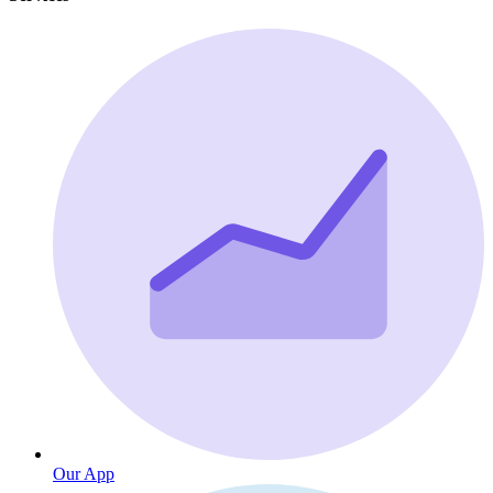
Our App