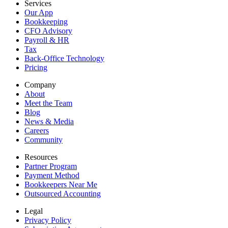
Services
Our App
Bookkeeping
CFO Advisory
Payroll & HR
Tax
Back-Office Technology
Pricing
Company
About
Meet the Team
Blog
News & Media
Careers
Community
Resources
Partner Program
Payment Method
Bookkeepers Near Me
Outsourced Accounting
Legal
Privacy Policy