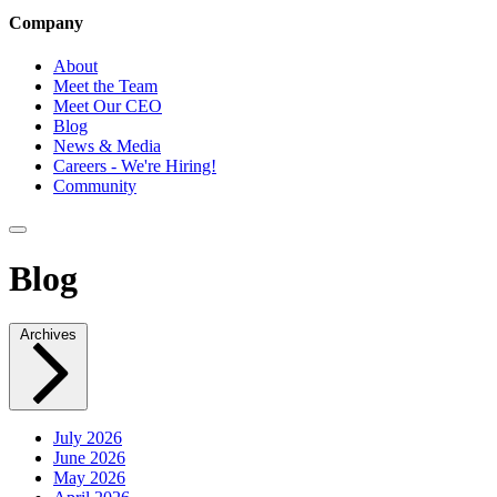
Company
About
Meet the Team
Meet Our CEO
Blog
News & Media
Careers - We're Hiring!
Community
Blog
Archives
July 2026
June 2026
May 2026