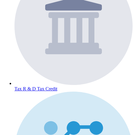
Tax
R & D Tax Credit