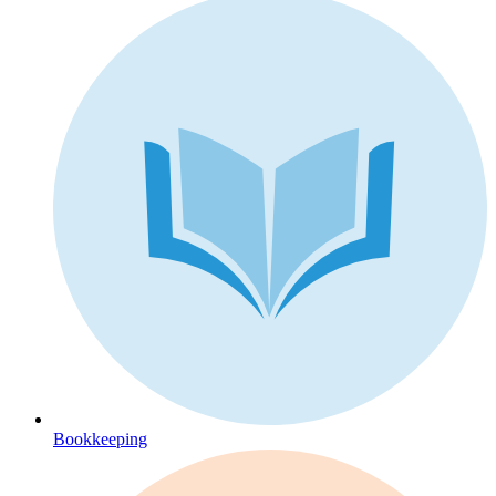
Bookkeeping