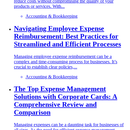
reduce costs without compromising the quality of your
products or services. With...
Accounting & Bookkeeping
Navigating Employee Expense
Reimbursement: Best Practices for
Streamlined and Efficient Processes
Managing employee expense reimbursement can be a
complex and time-consuming process for businesses. It’s
crucial to establish clear policies,...
Accounting & Bookkeeping
The Top Expense Management
Solutions with Corporate Cards: A
Comprehensive Review and
Comparison
Managing expenses can be a daunting task for businesses of
all sizes. As the need for efficient expense management