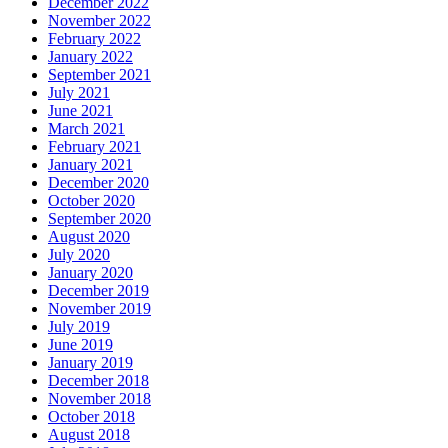
December 2022
November 2022
February 2022
January 2022
September 2021
July 2021
June 2021
March 2021
February 2021
January 2021
December 2020
October 2020
September 2020
August 2020
July 2020
January 2020
December 2019
November 2019
July 2019
June 2019
January 2019
December 2018
November 2018
October 2018
August 2018