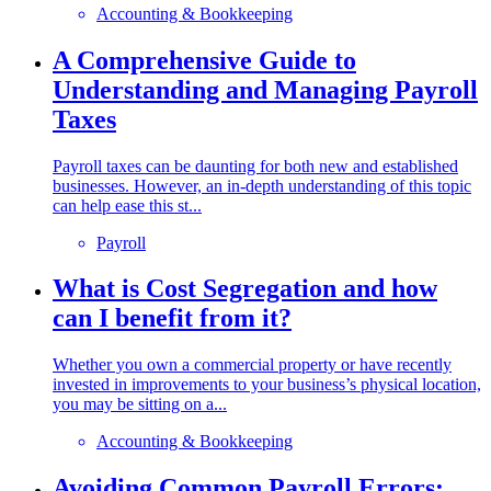
Accounting & Bookkeeping
A Comprehensive Guide to
Understanding and Managing Payroll
Taxes
Payroll taxes can be daunting for both new and established
businesses. However, an in-depth understanding of this topic
can help ease this st...
Payroll
What is Cost Segregation and how
can I benefit from it?
Whether you own a commercial property or have recently
invested in improvements to your business’s physical location,
you may be sitting on a...
Accounting & Bookkeeping
Avoiding Common Payroll Errors: