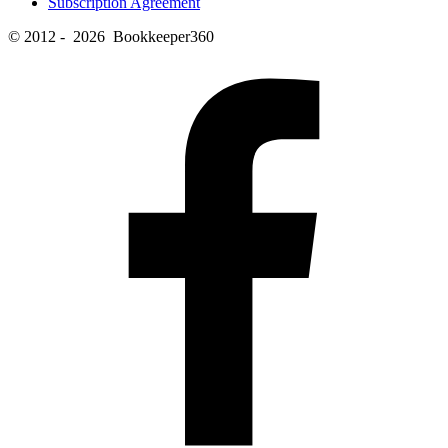
Subscription Agreement
© 2012 - 2026 Bookkeeper360