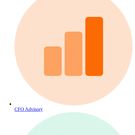
CFO Advisory