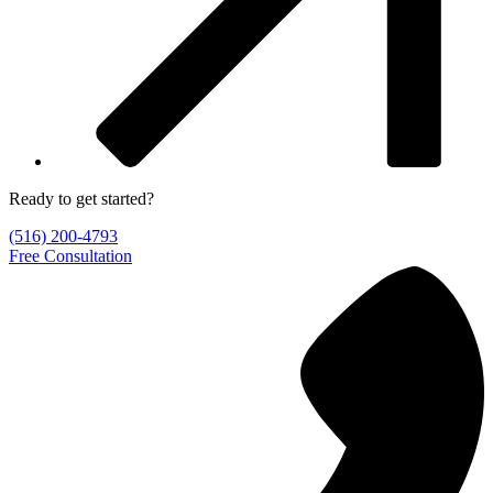
Ready to get started?
(516) 200-4793
Free Consultation