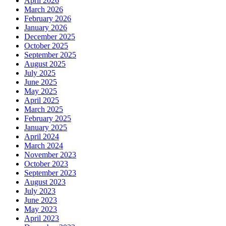
April 2026
March 2026
February 2026
January 2026
December 2025
October 2025
September 2025
August 2025
July 2025
June 2025
May 2025
April 2025
March 2025
February 2025
January 2025
April 2024
March 2024
November 2023
October 2023
September 2023
August 2023
July 2023
June 2023
May 2023
April 2023