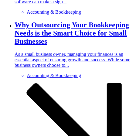
software can make a sign...
Accounting & Bookkeeping
Why Outsourcing Your Bookkeeping
Needs is the Smart Choice for Small
Businesses
As a small business owner, managing your finances is an
essential aspect of ensuring growth and success. While some
business owners choose to...
Accounting & Bookkeeping