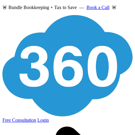
🚨 Bundle Bookkeeping + Tax to Save —
Book a Call
🚨
Free Consultation
Login