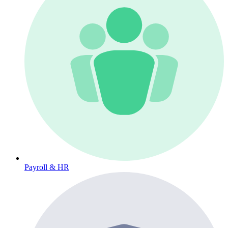
Payroll & HR