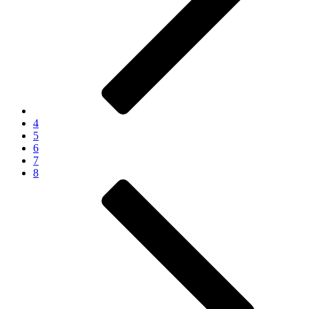
4
5
6
7
8