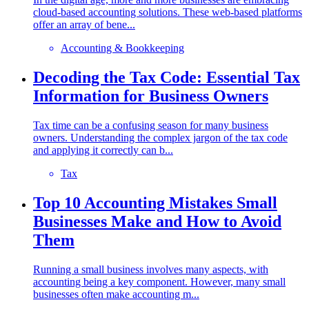
cloud-based accounting solutions. These web-based platforms
offer an array of bene...
Accounting & Bookkeeping
Decoding the Tax Code: Essential Tax
Information for Business Owners
Tax time can be a confusing season for many business
owners. Understanding the complex jargon of the tax code
and applying it correctly can b...
Tax
Top 10 Accounting Mistakes Small
Businesses Make and How to Avoid
Them
Running a small business involves many aspects, with
accounting being a key component. However, many small
businesses often make accounting m...