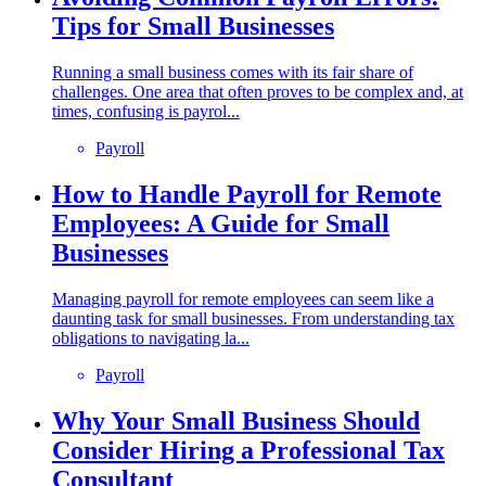
Tips for Small Businesses
Running a small business comes with its fair share of
challenges. One area that often proves to be complex and, at
times, confusing is payrol...
Payroll
How to Handle Payroll for Remote
Employees: A Guide for Small
Businesses
Managing payroll for remote employees can seem like a
daunting task for small businesses. From understanding tax
obligations to navigating la...
Payroll
Why Your Small Business Should
Consider Hiring a Professional Tax
Consultant