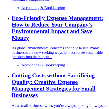
Accounting & Bookkeeping
Eco-Friendly Expense Management:
How to Reduce Your Company's
Environmental Impact and Save
Money
As global environmental concerns continue to rise, many
businesses are now seeking ways to incorporate sustainable
practices into their opera...
Accounting & Bookkeeping
Cutting Costs without Sacrificing
Quality: Creative Expense
Management Strategies for Small
Businesses
As a small business owner, you’re always looking for ways to