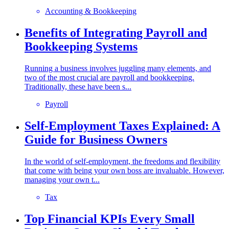
Accounting & Bookkeeping
Benefits of Integrating Payroll and
Bookkeeping Systems
Running a business involves juggling many elements, and
two of the most crucial are payroll and bookkeeping.
Traditionally, these have been s...
Payroll
Self-Employment Taxes Explained: A
Guide for Business Owners
In the world of self-employment, the freedoms and flexibility
that come with being your own boss are invaluable. However,
managing your own t...
Tax
Top Financial KPIs Every Small