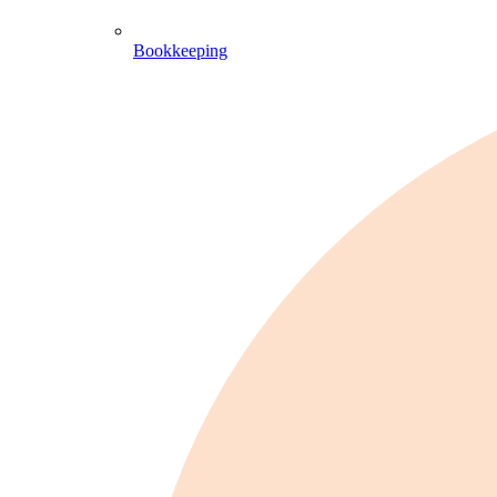
Bookkeeping