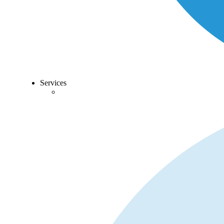
Services