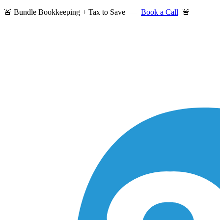
🚨 Bundle Bookkeeping + Tax to Save —
Book a Call
🚨