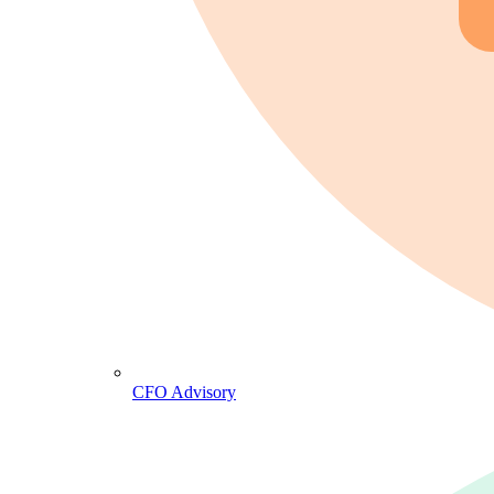
CFO Advisory